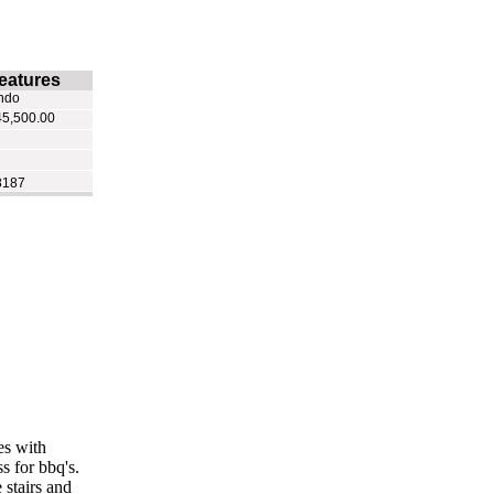
eatures
ndo
5,500.00
8187
es with
s for bbq's.
 stairs and