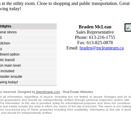
 in the utility room. Close to shopping and public transportation. Great 
wing today!
hlights
Braden McLean
Sales Representative
eral stores
Phone: 613-216-1755
13
Fax: 613-825-0878
itchen
Email:
braden@mcleanteam.ca
by
tment option
ic transit
n main level
 included
aster ensuite
wing today!
hts reserved. Designed by
AgentImage.com
- Real Estate Websites
f all information, regardless of source, including but not limited to square footages and lot s
s not guaranteed and should be independently verified through personal inspection and/or with 
The information at this site is provided solely for informational purposes and does not constitute a
ise real estate outside the state in which the owner of the site is licensed. The owner is not makin
ons concerning any of these properties including their availability. Information at this site is dee
 and should be independently verified.