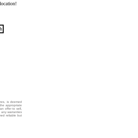
location!
izes, is deemed
the appropriate
n offer to sell,
g any warranties
med reliable but