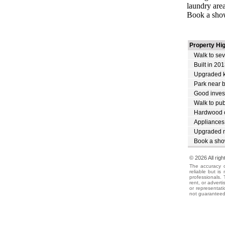
laundry area
Book a sho
Property Hig
Walk to sev
Built in 20
Upgraded k
Park near 
Good inves
Walk to publ
Hardwood o
Appliances
Upgraded m
Book a sho
© 2026 All rig
The accuracy o
reliable but i
professionals. 
rent, or advert
or representati
not guaranteed