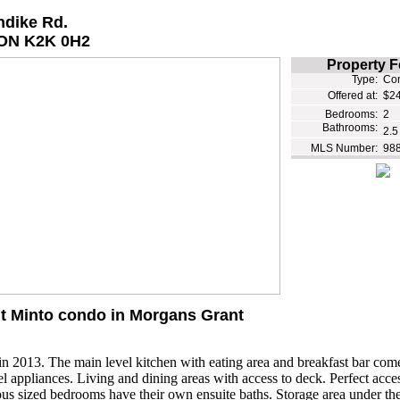
ndike Rd.
ON K2K 0H2
Property F
Type:
Co
Offered at:
$24
Bedrooms:
2
Bathrooms:
2.5
MLS Number:
98
lt Minto condo in Morgans Grant
 in 2013. The main level kitchen with eating area and breakfast bar com
eel appliances. Living and dining areas with access to deck. Perfect acces
us sized bedrooms have their own ensuite baths. Storage area under the