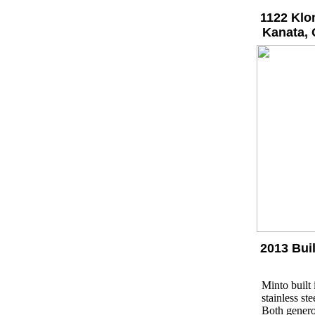
1122 Klo
Kanata, 
2013 Bui
Minto built
stainless st
Both genero