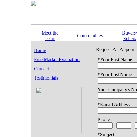
Meet the
Buyers/
Communities
Team
Sellers
Request An Appoint
Home
Free Market Evaluation
*Your First Name
Contact
*Your Last Name
Testimonials
Your Company's N
*E-mail Address
Phone
-
-
*Subject