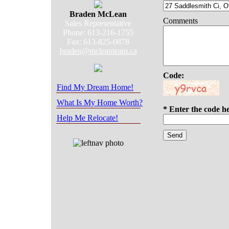
Braden McLean
Comments
Sales Representative
Phone: 613-216-1755
Fax: 613-825-0878
braden@mcleanteam.ca
Code:
Find My Dream Home!
What Is My Home Worth?
* Enter the code h
Help Me Relocate!