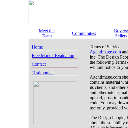
Meet the
Buyers/
Communities
Team
Sellers
Terms of Service
Home
AgentImage.com
and
Free Market Evaluation
Inc. The Design People
the following Terms 
Contact
without notice to you
Testimonials
AgentImage.com site
contains material whi
its clients, and other
and other intellectua
upload, post, transmit
code. You may downlo
use only, provided yo
The Design People, In
about the suitability
All such information 