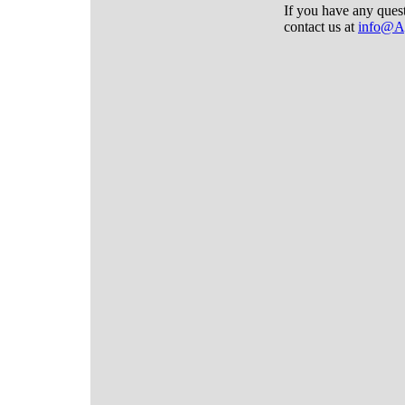
If you have any ques
contact us at
info@A