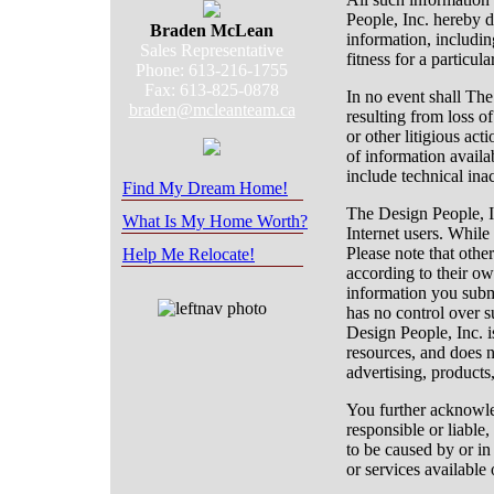
People, Inc. hereby d
Braden McLean
information, includin
Sales Representative
fitness for a particul
Phone: 613-216-1755
Fax: 613-825-0878
In no event shall Th
braden@mcleanteam.ca
resulting from loss of
or other litigious act
of information availa
include technical ina
Find My Dream Home!
The Design People, In
What Is My Home Worth?
Internet users. While
Please note that othe
Help Me Relocate!
according to their ow
information you subm
has no control over 
Design People, Inc. is
resources, and does n
advertising, products,
You further acknowle
responsible or liable,
to be caused by or in
or services available