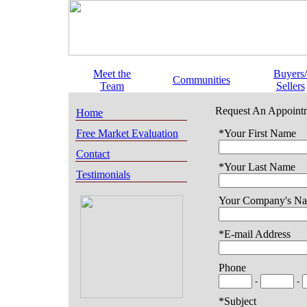
Meet the
Buyers/
Communities
Team
Sellers
Request An Appoint
Home
Free Market Evaluation
*Your First Name
Contact
*Your Last Name
Testimonials
Your Company's N
*E-mail Address
Phone
-
-
*Subject