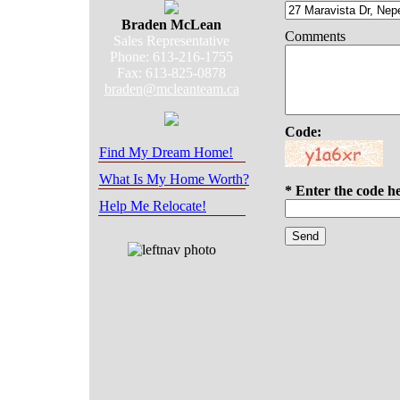
Braden McLean
Comments
Sales Representative
Phone: 613-216-1755
Fax: 613-825-0878
braden@mcleanteam.ca
Code:
Find My Dream Home!
What Is My Home Worth?
* Enter the code h
Help Me Relocate!