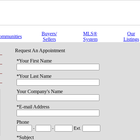
Buyers/
MLS®
Our
ommunities
Sellers
System
Listings
Request An Appointment
*Your First Name
*Your Last Name
Your Company's Name
*E-mail Address
Phone
-
-
Ext.
*Subject