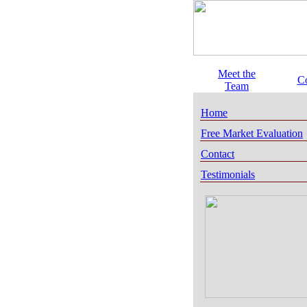
Meet the
C
Team
Home
Free Market Evaluation
Contact
Testimonials