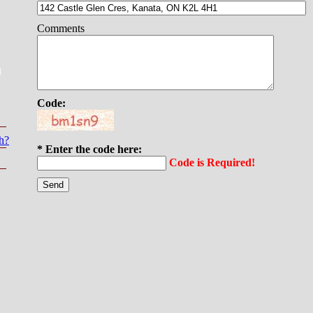
Comments
a
Code:
h?
* Enter the code here:
Code is Required!