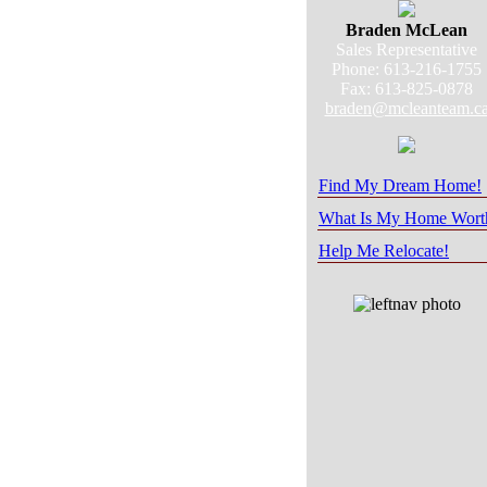
Braden McLean
Sales Representative
Phone: 613-216-1755
Fax: 613-825-0878
braden@mcleanteam.c
Find My Dream Home!
What Is My Home Wort
Help Me Relocate!