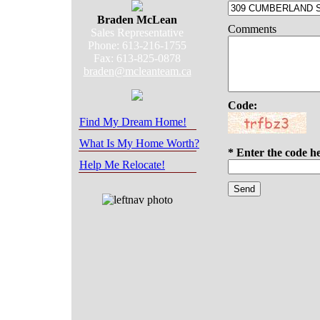
Braden McLean
Comments
Sales Representative
Phone: 613-216-1755
Fax: 613-825-0878
braden@mcleanteam.ca
Code:
Find My Dream Home!
What Is My Home Worth?
* Enter the code h
Help Me Relocate!