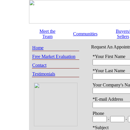
Meet the
Buyers/
Communities
Team
Sellers
Request An Appoint
Home
Free Market Evaluation
*Your First Name
Contact
*Your Last Name
Testimonials
Your Company's N
*E-mail Address
Phone
-
-
*Subject