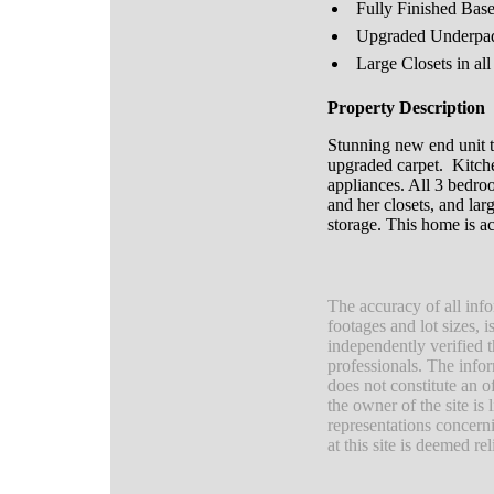
Fully Finished Bas
Upgraded Underpa
Large Closets in a
Property Description
Stunning new end unit
upgraded carpet. Kitchen
appliances. All 3 bedro
and her closets, and lar
storage. This home is a
The accuracy of all info
footages and lot sizes, 
independently verified 
professionals. The infor
does not constitute an of
the owner of the site is
representations concerni
at this site is deemed r