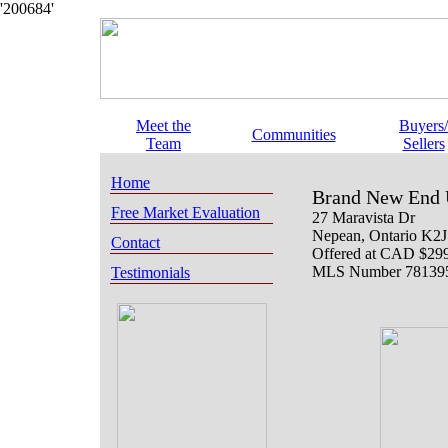
'200684'
Meet the
Buyers/
Communities
Team
Sellers
Home
Brand New End 
Free Market Evaluation
27 Maravista Dr
Nepean
, Ontario
K2J
Contact
Offered at
CAD $299
MLS Number 78139
Testimonials