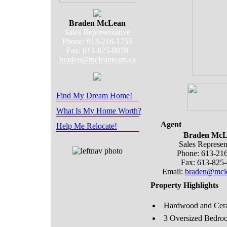
Braden McLean
Sales Representative
Phone: 613-216-1755
Fax: 613-825-0878
braden@mcleanteam.ca
Find My Dream Home!
What Is My Home Worth?
Agent
Help Me Relocate!
Braden McL
Sales Represen
Phone: 613-21
Fax: 613-825
Email:
braden@mcle
Property Highlights
Hardwood and Cera
3 Oversized Bedro