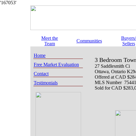
'167053'
Meet the
Buyers/
Communities
Team
Sellers
Home
3 Bedroom Town
Free Market Evaluation
27 Saddlesmith Ci
Ottawa
, Ontario
K2M
Contact
Offered at
CAD $284
MLS Number 7544
Testimonials
Sold for CAD $283,