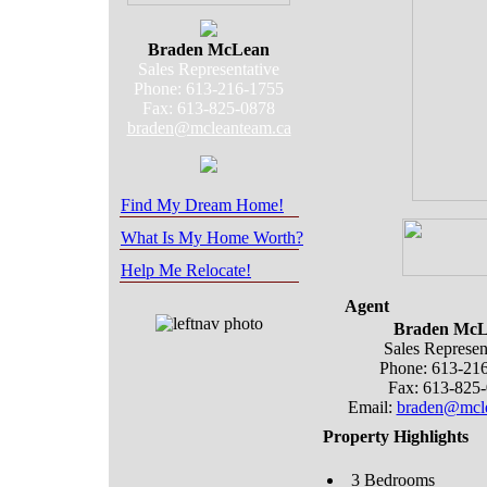
Braden McLean
Sales Representative
Phone: 613-216-1755
Fax: 613-825-0878
braden@mcleanteam.ca
Find My Dream Home!
What Is My Home Worth?
Help Me Relocate!
Agent
Braden McL
Sales Represen
Phone: 613-21
Fax: 613-825
Email:
braden@mcle
Property Highlights
3 Bedrooms