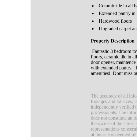
Ceramic tile in all 
Extended pantry in 
Hardwood floors
Upgraded carpet a
Property Description
Fantastic 3 bedroom to
floors, ceramic tile in
door opener, maintence 
with extended pantry. Th
amenities! Dont miss o
The accuracy of all info
footages and lot sizes, 
independently verified 
professionals. The infor
does not constitute an of
the owner of the site is
representations concerni
at this site is deemed r